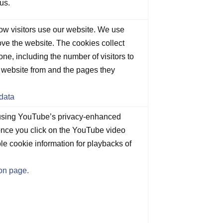
us.
ow visitors use our website. We use
ove the website. The cookies collect
one, including the number of visitors to
e website from and the pages they
data
 using YouTube’s privacy-enhanced
nce you click on the YouTube video
ble cookie information for playbacks of
on page.