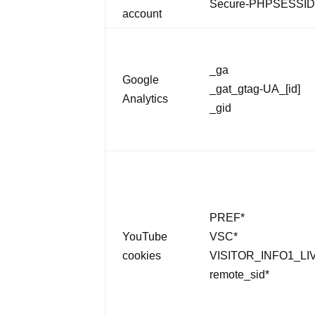
Secure-PHPSESSI
account
_ga
Google
_gat_gtag-UA_[id]
Analytics
_gid
PREF*
YouTube
VSC*
cookies
VISITOR_INFO1_LI
remote_sid*