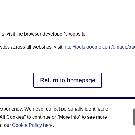
ers, visit the browser developer’s website.
tics across all websites, visit
http://tools.google.com/dlpage/ga
Return to homepage
xperience. We never collect personally identifiable
 All Cookies" to continue or "More Info" to see more
ad our
Cookie Policy here
.
Privacy Statement
|
Cookie Policy
|
Accessibility Statement