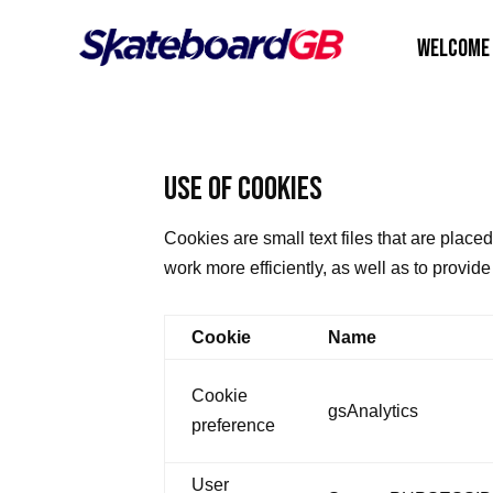
WELCOME
USE OF COOKIES
Cookies are small text files that are plac
work more efficiently, as well as to provid
Cookie
Name
Cookie
gsAnalytics
preference
User