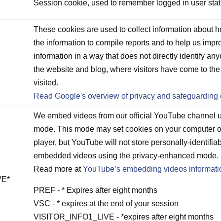
D
Session cookie, used to remember logged in user stat
These cookies are used to collect information about h
the information to compile reports and to help us impr
information in a way that does not directly identify any
the website and blog, where visitors have come to th
visited.
Read Google's overview of privacy and safeguarding 
We embed videos from our official YouTube channel
mode. This mode may set cookies on your computer o
player, but YouTube will not store personally-identifia
embedded videos using the privacy-enhanced mode.
Read more at
YouTube’s embedding videos informati
VE*
PREF - * Expires after eight months
VSC - * expires at the end of your session
VISITOR_INFO1_LIVE - *expires after eight months