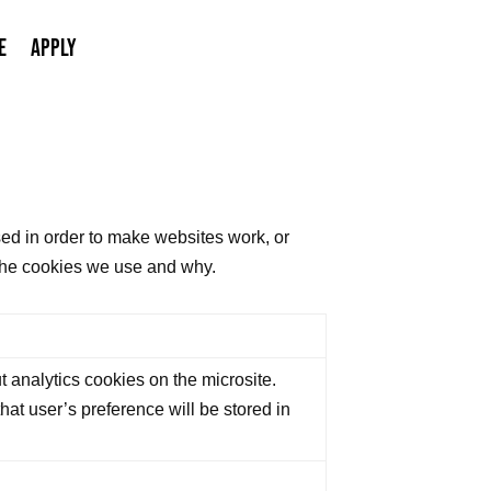
E
APPLY
sed in order to make websites work, or
s the cookies we use and why.
 analytics cookies on the microsite.
at user’s preference will be stored in