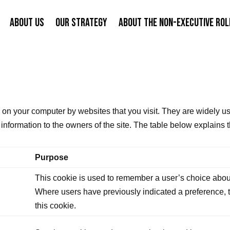
ABOUT US
OUR STRATEGY
ABOUT THE NON-EXECUTIVE ROL
ed on your computer by websites that you visit. They are widely u
e information to the owners of the site. The table below explain
Purpose
This cookie is used to remember a user’s choice about
Where users have previously indicated a preference, th
this cookie.