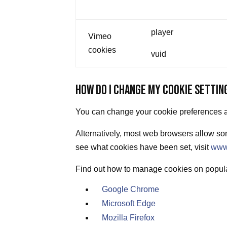
player
Vimeo
cookies
vuid
HOW DO I CHANGE MY COOKIE SETTIN
You can change your cookie preferences at
Alternatively, most web browsers allow som
see what cookies have been set, visit
www
Find out how to manage cookies on popul
Google Chrome
Microsoft Edge
Mozilla Firefox