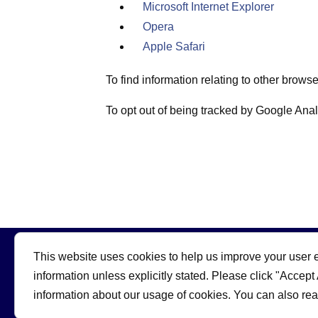
Microsoft Internet Explorer
Opera
Apple Safari
To find information relating to other brows
To opt out of being tracked by Google Analy
This website uses cookies to help us improve your user e
information unless explicitly stated. Please click "Accept
information about our usage of cookies. You can also re
© 2026 | Skateboard GB
Powered by: