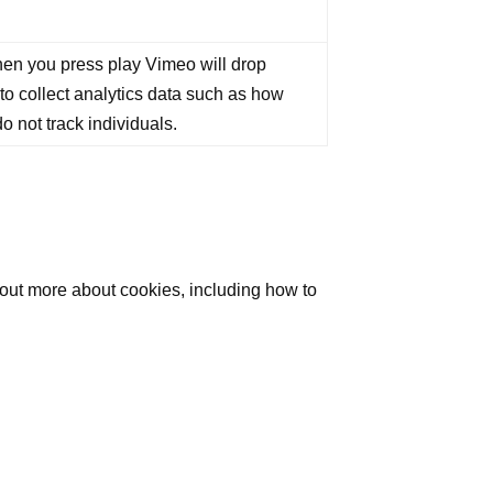
en you press play Vimeo will drop
 to collect analytics data such as how
o not track individuals.
 out more about cookies, including how to