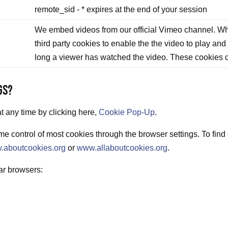
remote_sid - * expires at the end of your session
We embed videos from our official Vimeo channel. Wh
third party cookies to enable the the video to play and
long a viewer has watched the video. These cookies d
GS?
 any time by clicking here,
Cookie Pop-Up
.
e control of most cookies through the browser settings. To find
.aboutcookies.org
or
www.allaboutcookies.org
.
ar browsers: