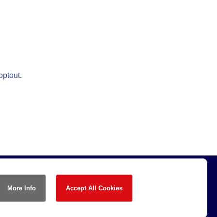
optout
.
More Info
Accept All Cookies