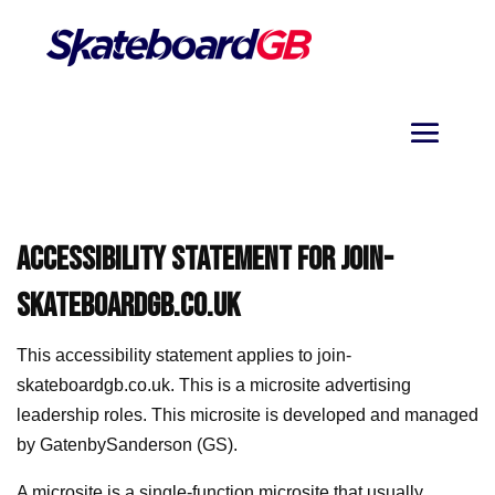
ACCESSIBILITY STATEMENT FOR
JOIN-
SKATEBOARDGB.CO.UK
This accessibility statement applies to
join-
skateboardgb.co.uk
. This is a microsite advertising
leadership roles. This microsite is developed and managed
by GatenbySanderson (GS).
A microsite is a single-function microsite that usually