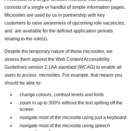
consists of a single or handful of simple information pages.
Microsites are used by us in partnership with key
customers to raise awareness of upcoming role vacancies,
and are available for the defined application periods
relating to the role(s).
Despite the temporary nature of these microsites, we
assess them against the Web Content Accessibility
Guidelines version 2.1AA standard (WCAG) to enable all
users to access microsites. For example, that means you
should be able to:
change colours, contrast levels and fonts
zoom in up to 300% without the text spilling off the
screen
navigate most of the microsite using just a keyboard
navigate most of the microsite using speech