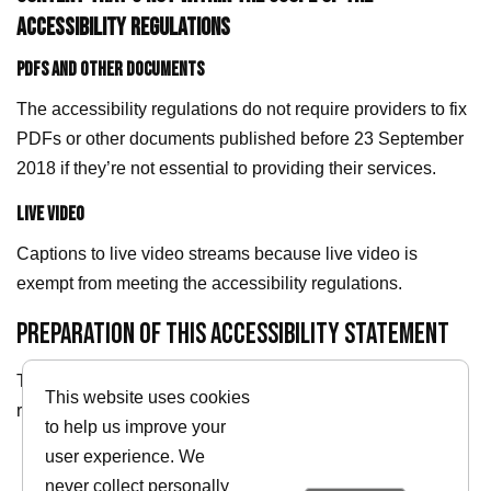
ACCESSIBILITY REGULATIONS
PDFS AND OTHER DOCUMENTS
The accessibility regulations do not require providers to fix
PDFs or other documents published before 23 September
2018 if they’re not essential to providing their services.
LIVE VIDEO
Captions to live video streams because live video is
exempt from meeting the accessibility regulations.
PREPARATION OF THIS ACCESSIBILITY STATEMENT
This statement was prepared on 10/04/2026. It was last
This website uses cookies
reviewed on 10/04/2026.
to help us improve your
user experience. We
Return to homepage
never collect personally