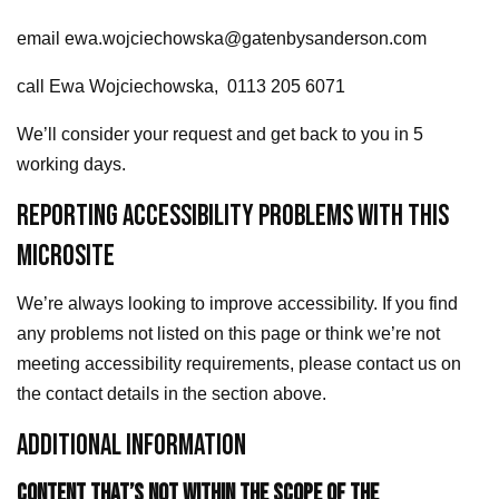
email ewa.wojciechowska@gatenbysanderson.com
call Ewa Wojciechowska, 0113 205 6071
We’ll consider your request and get back to you in 5
working days.
REPORTING ACCESSIBILITY PROBLEMS WITH THIS
MICROSITE
We’re always looking to improve accessibility. If you find
any problems not listed on this page or think we’re not
meeting accessibility requirements, please contact us on
the contact details in the section above.
ADDITIONAL INFORMATION
CONTENT THAT’S NOT WITHIN THE SCOPE OF THE