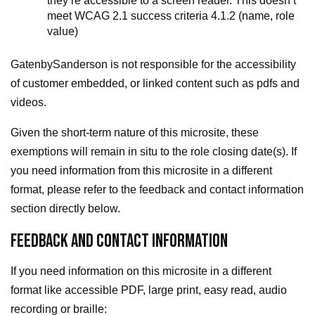
they’re accessible to a screen reader. This doesn’t
meet WCAG 2.1 success criteria 4.1.2 (name, role
value)
GatenbySanderson is not responsible for the accessibility
of customer embedded, or linked content such as pdfs and
videos.
Given the short-term nature of this microsite, these
exemptions will remain in situ to the role closing date(s). If
you need information from this microsite in a different
format, please refer to the feedback and contact information
section directly below.
FEEDBACK AND CONTACT INFORMATION
If you need information on this microsite in a different
format like accessible PDF, large print, easy read, audio
recording or braille: