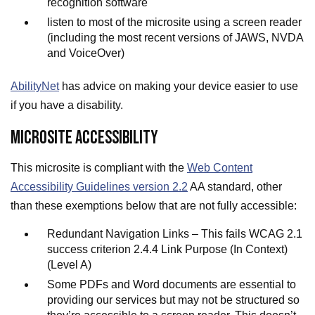
recognition software
listen to most of the microsite using a screen reader
(including the most recent versions of JAWS, NVDA
and VoiceOver)
AbilityNet
has advice on making your device easier to use
if you have a disability.
MICROSITE ACCESSIBILITY
This microsite is compliant with the
Web Content
Accessibility Guidelines version 2.2
AA standard, other
than these exemptions below that are not fully accessible:
Redundant Navigation Links – This fails WCAG 2.1
success criterion 2.4.4 Link Purpose (In Context)
(Level A)
Some PDFs and Word documents are essential to
providing our services but may not be structured so